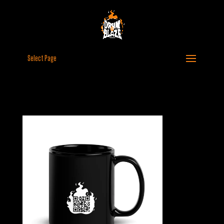
Select Page